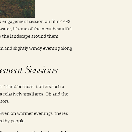
rk engagement session on film? YES
ater, it’s one of the most beautiful
to the landscape around them.
m and slightly windy evening along
ement Sessions
Island because it offers such a
 a relatively small area. Oh and the
tors.
 Even on warmer evenings, there’s
d by people.