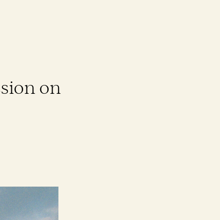
sion on