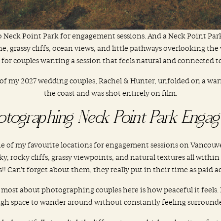
 to Neck Point Park for engagement sessions. And a Neck Point Pa
, grassy cliffs, ocean views, and little pathways overlooking the w
 for couples wanting a session that feels natural and connected 
of my 2027 wedding couples, Rachel & Hunter, unfolded on a war
the coast and was shot entirely on film.
otographing Neck Point Park Engag
 of my favourite locations for engagement sessions on Vancouver 
y, rocky cliffs, grassy viewpoints, and natural textures all within
s!! Can’t forget about them, they really put in their time as paid ac
e most about photographing couples here is how peaceful it feels.
ugh space to wander around without constantly feeling surrounde