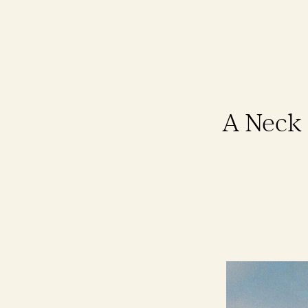
A Neck 