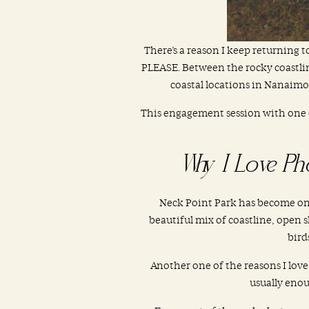
There’s a reason I keep returning
PLEASE. Between the rocky coastline
coastal locations in Nanaimo
This engagement session with one 
Why I Love Ph
Neck Point Park has become one
beautiful mix of coastline, open sk
bird
Another one of the reasons I lov
usually eno