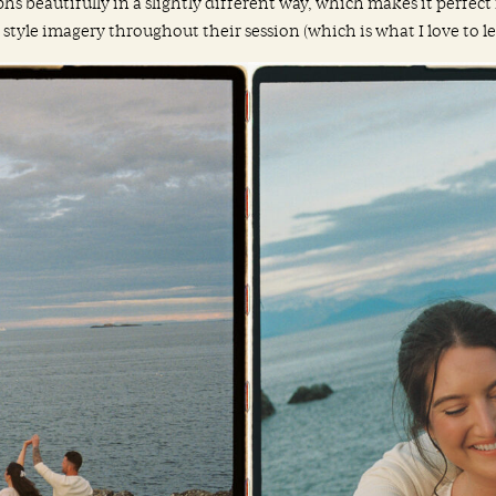
hs beautifully in a slightly different way, which makes it perfec
yle imagery throughout their session (which is what I love to lean