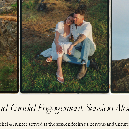
nd Candid Engagement Session Alo
achel & Hunter arrived at the session feeling a nervous and unsure