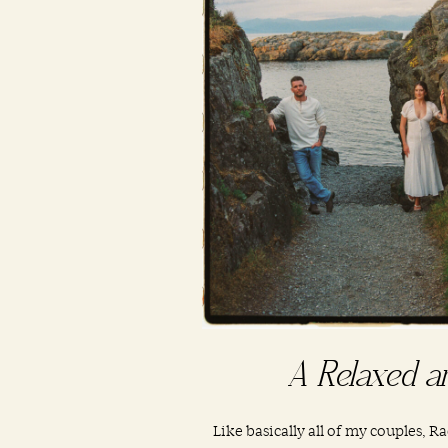
A Relaxed a
Like basically all of my couples, R