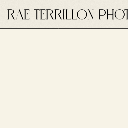
RAE TERRILLON PHO