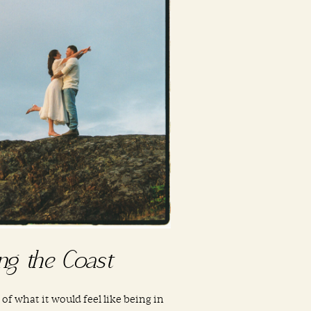
ng the Coast
 of what it would feel like being in