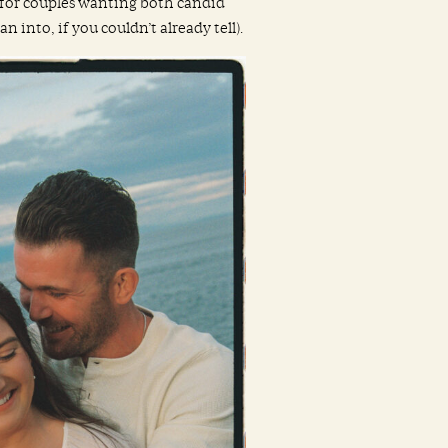
t for couples wanting both candid
 into, if you couldn’t already tell).