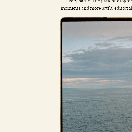
Every part of the park photograp
moments and more artful editorial st