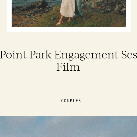
Point Park Engagement Ses
Film
COUPLES