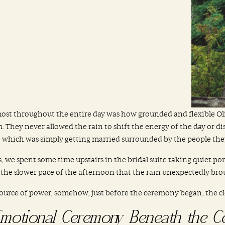
most throughout the entire day was how grounded and flexible Ol
They never allowed the rain to shift the energy of the day or d
 which was simply getting married surrounded by the people they
, we spent some time upstairs in the bridal suite taking quiet port
 the slower pace of the afternoon that the rain unexpectedly bro
source of power, somehow, just before the ceremony began, the clou
motional Ceremony Beneath the C