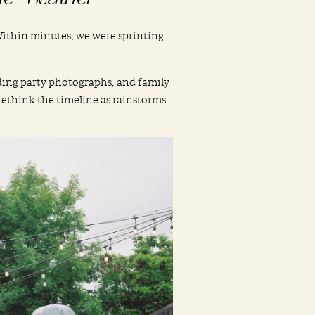
. Within minutes, we were sprinting
ding party photographs, and family
 rethink the timeline as rainstorms