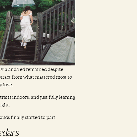
ivia and Ted remained despite
istract from what mattered most to
 love.
raits indoors, and just fully leaning
ught.
ds finally started to part.
edars