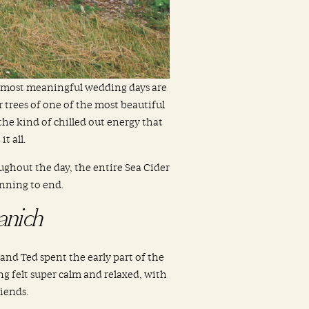
e most meaningful wedding days are
r trees of one of the most beautiful
he kind of chilled out energy that
t all.
ghout the day, the entire Sea Cider
nning to end.
anich
and Ted spent the early part of the
g felt super calm and relaxed, with
iends.