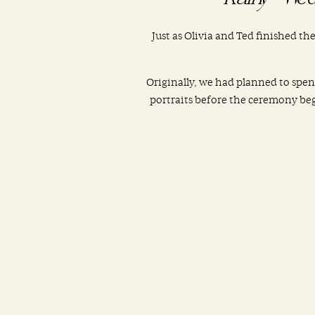
Just as Olivia and Ted finished th
Originally, we had planned to spe
portraits before the ceremony bega