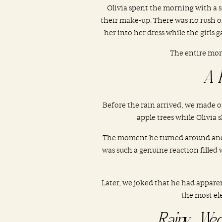
Olivia spent the morning with a s
their make-up. There was no rush or
her into her dress while the girls 
The entire mor
A 
Before the rain arrived, we made ou
apple trees while Olivia
The moment he turned around and sa
was such a genuine reaction filled
Later, we joked that he had appare
the most ele
Rainy Wed