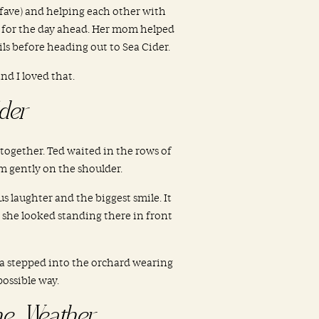
 fave) and helping each other with
n for the day ahead. Her mom helped
ils before heading out to Sea Cider.
d I loved that.
der
 together. Ted waited in the rows of
m gently on the shoulder.
 laughter and the biggest smile. It
 she looked standing there in front
ia stepped into the orchard wearing
possible way.
he Weather