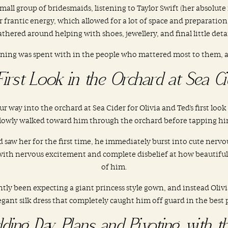
mall group of bridesmaids, listening to Taylor Swift (her absolute
 frantic energy, which allowed for a lot of space and preparatio
gathered around helping with shoes, jewellery, and final little deta
ning was spent with in the people who mattered most to them, an
First Look in the Orchard at Sea Ci
r way into the orchard at Sea Cider for Olivia and Ted’s first look
 slowly walked toward him through the orchard before tapping hi
w her for the first time, he immediately burst into cute nervous
 with nervous excitement and complete disbelief at how beautiful
of him.
ntly been expecting a giant princess style gown, and instead Oliv
gant silk dress that completely caught him off guard in the best 
ding Day Plans and Pivoting with t