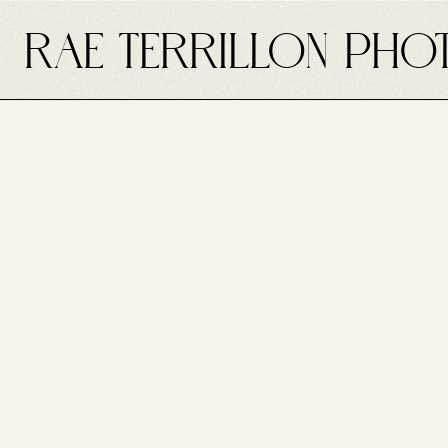
RAE TERRILLON PHO