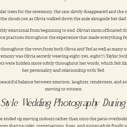
dar trees for the ceremony, the rain slowly disappeared and th
the clouds just as Olivia walked down the aisle alongside her dad.
dibly emotional from beginning to end. Olivia’s mom officiated 
s practices throughout the experience that made everything fee
 throughout the vows from both Olivia and Ted as well as many 
remony was Olivia secretly weaving eight (yes, eight!!!) Taylor Sw
s were hidden more subtly throughout her words, which felt like 
her personality and relationship with Ted.
beautiful balance between emotion, laughter, tenderness, and au
moving to witness.
Style Wedding Photography During 
our ended up moving indoors rather than onto the patio overlook
oom sharing cider, conversations, hugs, and stories while finally ge