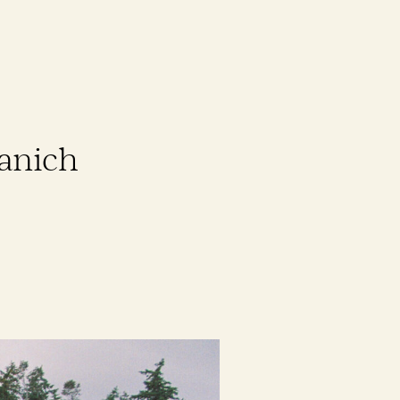
aanich