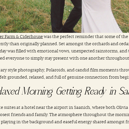
der Farm & Ciderhouse
was the perfect reminder that some of th
rently than originally planned. Set amongst the orchards and ceda
day was filled with emotional vows, unexpected rainstorms, and t
ed everyone to simply stay present with one another throughout i
ry style photography, Polaroids, and candid film moments throu
felt grounded, relaxed, and full of genuine connection from begi
laxed Morning Getting Ready in Sa
suites at a hotel near the airport in Saanich, where both Olivia 
closest friends and family. The atmosphere throughout the mornin
 playing in the background and easeful energy shared amongst fr