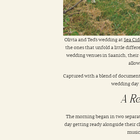
Olivia and Ted’s wedding at
Sea Ci
the ones that unfold a little diffe
wedding venues in Saanich, their 
allow
Captured with a blend of documenta
wedding day 
A Re
The morning began in two separate 
day getting ready alongside their 
music