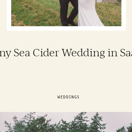
ny Sea Cider Wedding in S
WEDDINGS