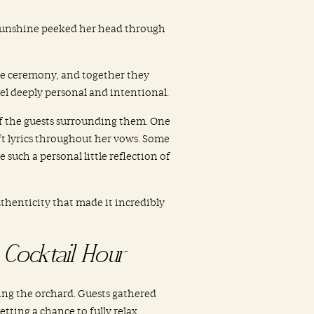
e sunshine peeked her head through
the ceremony, and together they
l deeply personal and intentional.
of the guests surrounding them. One
ift lyrics throughout her vows. Some
such a personal little reflection of
thenticity that made it incredibly
Cocktail Hour
ing the orchard. Guests gathered
tting a chance to fully relax.