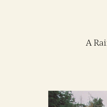
A Rai