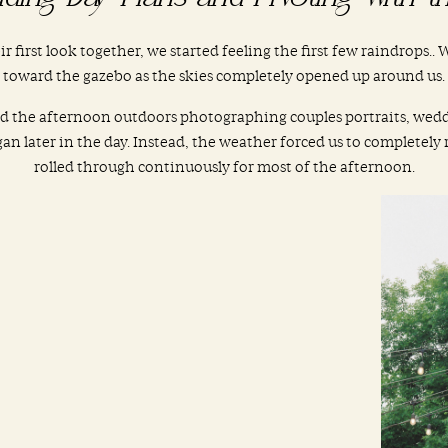
eir first look together, we started feeling the first few raindrops.
toward the gazebo as the skies completely opened up around us.
nd the afternoon outdoors photographing couples portraits, wed
n later in the day. Instead, the weather forced us to completely
rolled through continuously for most of the afternoon.