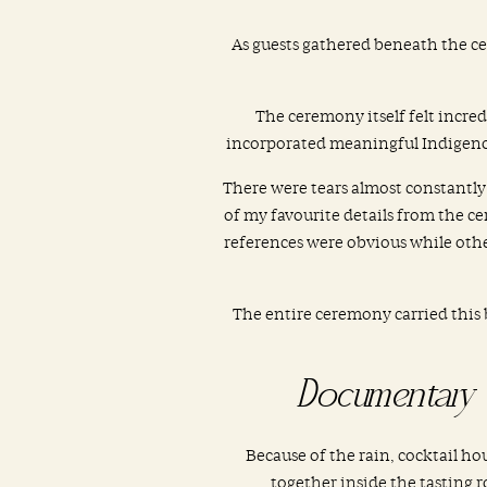
As guests gathered beneath the ce
The ceremony itself felt incre
incorporated meaningful Indigenou
There were tears almost constantly
of my favourite details from the ce
references were obvious while other
The entire ceremony carried this 
Documentary 
Because of the rain, cocktail h
together inside the tasting r