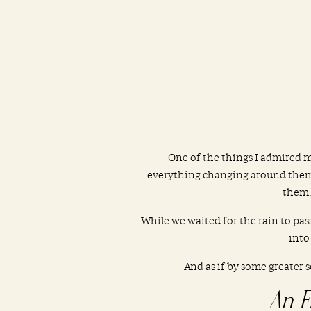
One of the things I admired 
everything changing around them. 
them,
While we waited for the rain to pass
into
And as if by some greater 
An E