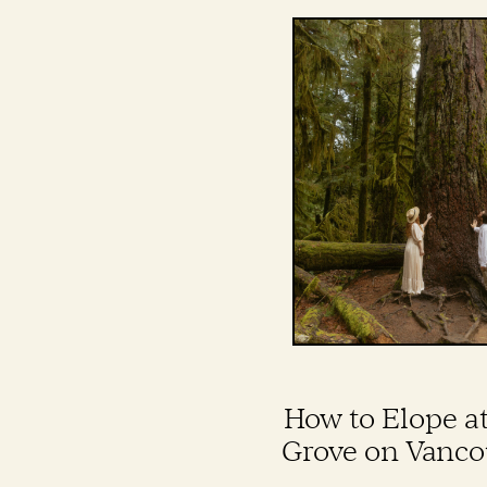
How to Elope a
Grove on Vanco