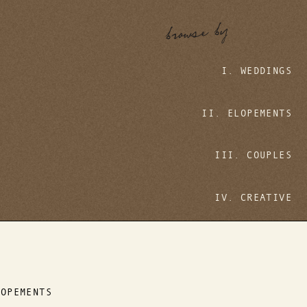
browse by
I. WEDDINGS
II. ELOPEMENTS
III. COUPLES
IV. CREATIVE
LOPEMENTS