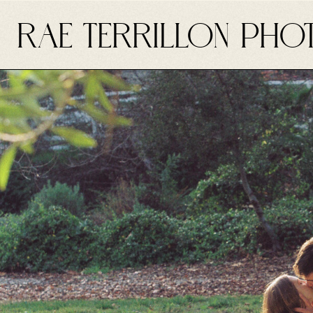
RAE TERRILLON PHO