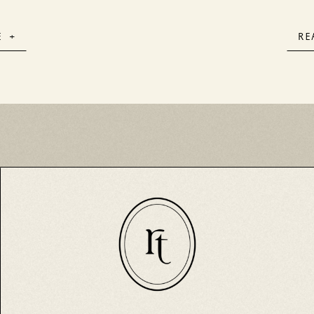
& Ro
E +
RE