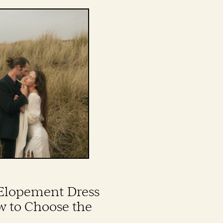
Elopement Dress
w to Choose the
wn for Your Wild