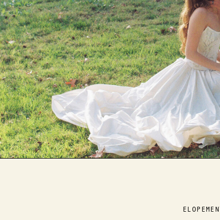
ELOPEMEN