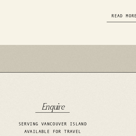
READ MOR
Enquire
SERVING VANCOUVER ISLAND
AVAILABLE FOR TRAVEL