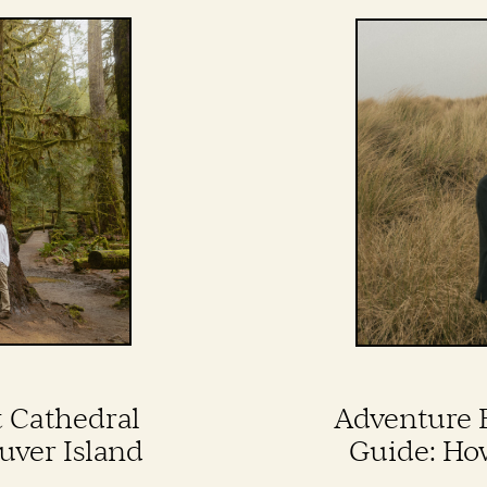
t Cathedral
Adventure 
uver Island
Guide: Ho
Perfect Go