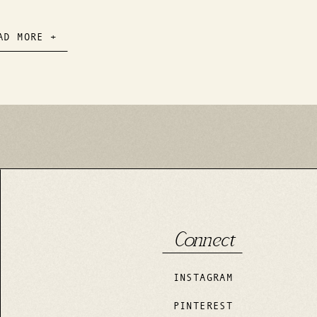
mantic Day
AD MORE +
Connect
INSTAGRAM
PINTEREST