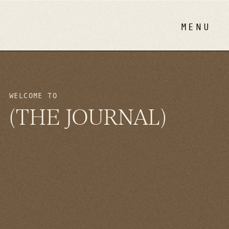
MENU
WELCOME TO
(THE JOURNAL)