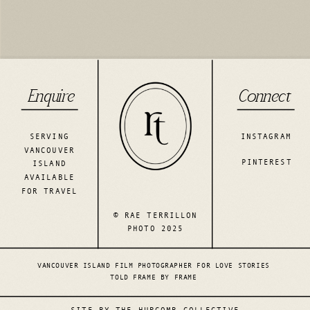
Enquire
Connect
SERVING
INSTAGRAM
VANCOUVER
PINTEREST
ISLAND
AVAILABLE
FOR TRAVEL
© RAE TERRILLON
PHOTO 2025
VANCOUVER ISLAND FILM PHOTOGRAPHER FOR LOVE STORIES
TOLD FRAME BY FRAME
SITE BY THE HURCOMB COLLECTIVE