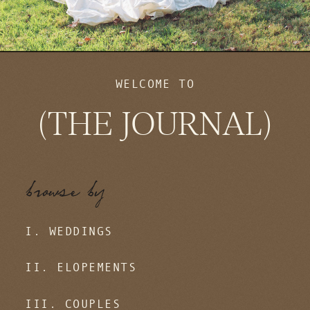
WELCOME TO
(THE JOURNAL)
browse by
I. WEDDINGS
II. ELOPEMENTS
III. COUPLES