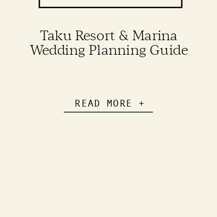
Taku Resort & Marina
Wedding Planning Guide
READ MORE +