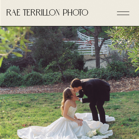
RAE TERRILLON PHOTO