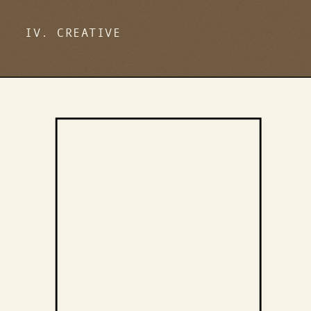
IV. CREATIVE